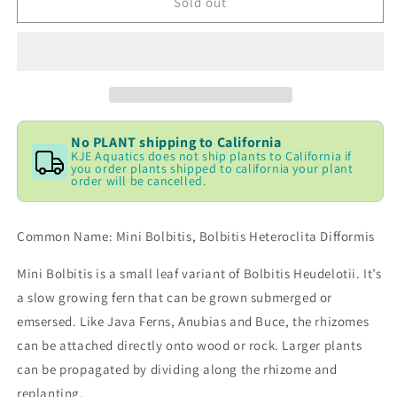
Bolbitus
Bolbitus
Sold out
heteroclita
heteroclita
difformis
difformis
(Baby-
(Baby-
Leaf)
Leaf)
No PLANT shipping to California
KJE Aquatics does not ship plants to California if
you order plants shipped to california your plant
order will be cancelled.
Common Name: Mini Bolbitis, Bolbitis Heteroclita Difformis
Mini Bolbitis is a small leaf variant of Bolbitis Heudelotii. It’s
a slow growing fern that can be grown submerged or
emsersed. Like Java Ferns, Anubias and Buce, the rhizomes
can be attached directly onto wood or rock. Larger plants
can be propagated by dividing along the rhizome and
replanting.