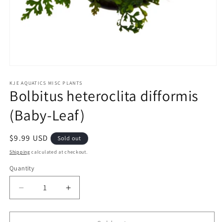
Open
media
1
KJE AQUATICS MISC PLANTS
Bolbitus heteroclita difformis
in
modal
(Baby-Leaf)
Regular
$9.99 USD
Sold out
price
Shipping
calculated at checkout.
Quantity
Decrease
Increase
quantity
quantity
for
for