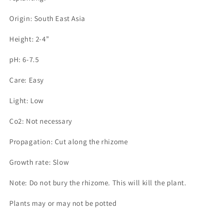
Origin: South East Asia
Height: 2-4”
pH: 6-7.5
Care: Easy
Light: Low
Co2: Not necessary
Propagation: Cut along the rhizome
Growth rate: Slow
Note: Do not bury the rhizome. This will kill the plant.
Plants may or may not be potted