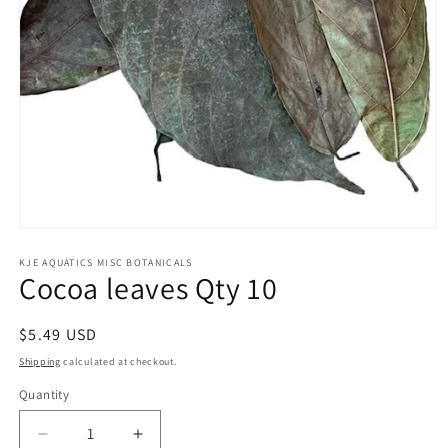
Open
media
1
KJE AQUATICS MISC BOTANICALS
Cocoa leaves Qty 10
in
modal
Regular
$5.49 USD
price
Shipping
calculated at checkout.
Quantity
Decrease
Increase