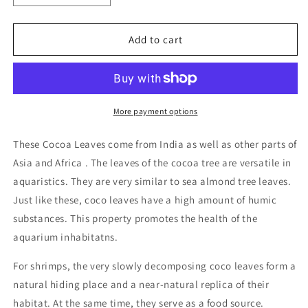
quantity
quantity
for
for
Cocoa
Cocoa
Add to cart
leaves
leaves
Qty
Qty
10
10
More payment options
These Cocoa Leaves come from India as well as other parts of
Asia and Africa . The leaves of the cocoa tree are versatile in
aquaristics. They are very similar to sea almond tree leaves.
Just like these, coco leaves have a high amount of humic
substances. This property promotes the health of the
aquarium inhabitatns.
For shrimps, the very slowly decomposing coco leaves form a
natural hiding place and a near-natural replica of their
habitat. At the same time, they serve as a food source.