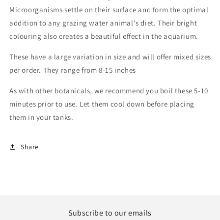
Microorganisms settle on their surface and form the optimal
addition to any grazing water animal's diet. Their bright
colouring also creates a beautiful effect in the aquarium.
These have a large variation in size and will offer mixed sizes
per order. They range from 8-15 inches
As with other botanicals, we recommend you boil these 5-10
minutes prior to use. Let them cool down before placing
them in your tanks.
Share
Subscribe to our emails